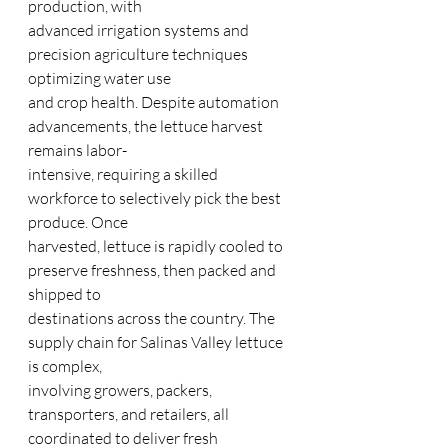
production, with
advanced irrigation systems and 
precision agriculture techniques 
optimizing water use
and crop health. Despite automation 
advancements, the lettuce harvest 
remains labor-
intensive, requiring a skilled 
workforce to selectively pick the best 
produce. Once
harvested, lettuce is rapidly cooled to 
preserve freshness, then packed and 
shipped to
destinations across the country. The 
supply chain for Salinas Valley lettuce 
is complex,
involving growers, packers, 
transporters, and retailers, all 
coordinated to deliver fresh