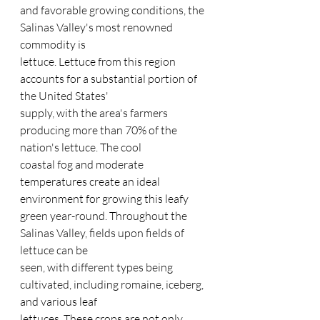
and favorable growing conditions, the 
Salinas Valley's most renowned 
commodity is
lettuce. Lettuce from this region 
accounts for a substantial portion of 
the United States'
supply, with the area's farmers 
producing more than 70% of the 
nation's lettuce. The cool
coastal fog and moderate 
temperatures create an ideal 
environment for growing this leafy
green year-round. Throughout the 
Salinas Valley, fields upon fields of 
lettuce can be
seen, with different types being 
cultivated, including romaine, iceberg, 
and various leaf
lettuces. These crops are not only 