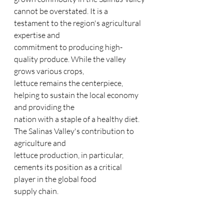
cannot be overstated. It is a 
testament to the region's agricultural 
expertise and
commitment to producing high-
quality produce. While the valley 
grows various crops,
lettuce remains the centerpiece, 
helping to sustain the local economy 
and providing the
nation with a staple of a healthy diet. 
The Salinas Valley's contribution to 
agriculture and
lettuce production, in particular, 
cements its position as a critical 
player in the global food
supply chain.