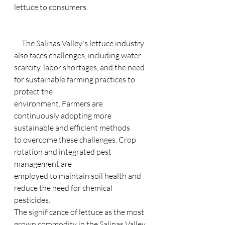
lettuce to consumers.
     The Salinas Valley's lettuce industry 
also faces challenges, including water
scarcity, labor shortages, and the need 
for sustainable farming practices to 
protect the
environment. Farmers are 
continuously adopting more 
sustainable and efficient methods
to overcome these challenges. Crop 
rotation and integrated pest 
management are
employed to maintain soil health and 
reduce the need for chemical 
pesticides.
The significance of lettuce as the most 
grown commodity in the Salinas Valley