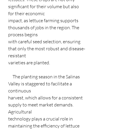
significant for their volume but also 
for their economic
impact, as lettuce farming supports 
thousands of jobs in the region. The 
process begins
with careful seed selection, ensuring 
that only the most robust and disease-
resistant
varieties are planted.
     The planting season in the Salinas 
Valley is staggered to facilitate a 
continuous
harvest, which allows for a consistent 
supply to meet market demands. 
Agricultural
technology plays a crucial role in 
maintaining the efficiency of lettuce 