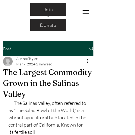
Join
Donate
Post
Aubree Taylor
Mar 7, 2024
2 min read
The Largest Commodity
Grown in the Salinas
Valley
      The Salinas Valley, often referred to 
as "The Salad Bowl of the World," is a
vibrant agricultural hub located in the 
central part of California. Known for 
its fertile soil