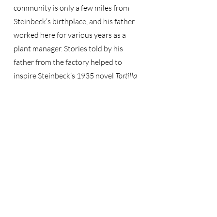
community is only a few miles from 
Steinbeck’s birthplace, and his father 
worked here for various years as a 
plant manager. Stories told by his 
father from the factory helped to 
inspire Steinbeck’s 1935 novel 
Tortilla 
Flat.
Just like Steinbeck, our museum 
values and appreciates the history 
and life within the Salinas Valley. Visit 
us to get a better understanding of 
the area that significantly influenced 
this novelist. 