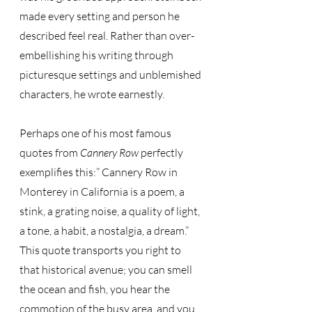
made every setting and person he 
described feel real. Rather than over-
embellishing his writing through 
picturesque settings and unblemished 
characters, he wrote earnestly. 
Perhaps one of his most famous 
quotes from 
Cannery Row
 perfectly 
exemplifies this:” Cannery Row in 
Monterey in California is a poem, a 
stink, a grating noise, a quality of light, 
a tone, a habit, a nostalgia, a dream.”  
This quote transports you right to 
that historical avenue; you can smell 
the ocean and fish, you hear the 
commotion of the busy area, and you 