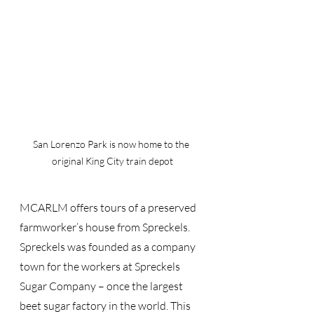
San Lorenzo Park is now home to the 
original King City train depot
MCARLM offers tours of a preserved 
farmworker’s house from Spreckels. 
Spreckels was founded as a company 
town for the workers at Spreckels 
Sugar Company – once the largest 
beet sugar factory in the world. This 