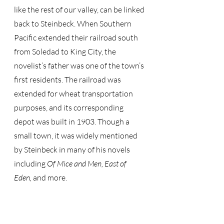
like the rest of our valley, can be linked 
back to Steinbeck. When Southern 
Pacific extended their railroad south 
from Soledad to King City, the 
novelist’s father was one of the town’s 
first residents. The railroad was 
extended for wheat transportation 
purposes, and its corresponding 
depot was built in 1903. Though a 
small town, it was widely mentioned 
by Steinbeck in many of his novels 
including 
Of Mice and Men, East of 
Eden, 
and more. 