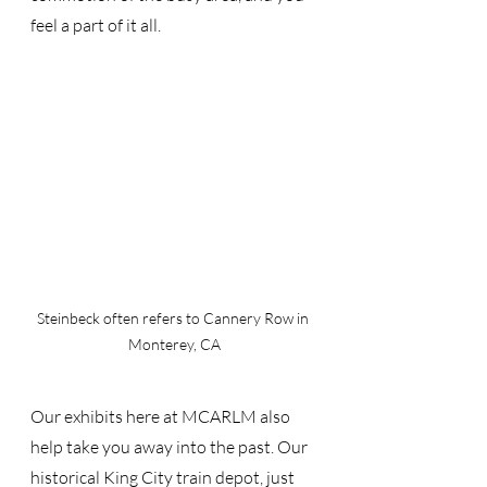
feel a part of it all.
Steinbeck often refers to Cannery Row in 
Monterey, CA
Our exhibits here at MCARLM also 
help take you away into the past. Our 
historical King City train depot, just 