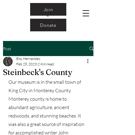
Join
Donate
Post
Elsy Hernandez
Feb 28, 2023
2 min read
Steinbeck's County
Our museum is in the small town of 
King City in Monterey County. 
Monterey county is home to 
abundant agriculture, ancient 
redwoods, and stunning beaches. It 
was also a great source of inspiration 
for accomplished writer John 