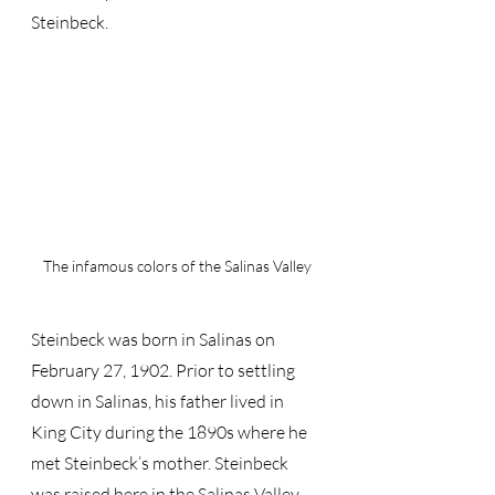
Steinbeck.
The infamous colors of the Salinas Valley
Steinbeck was born in Salinas on 
February 27, 1902. Prior to settling 
down in Salinas, his father lived in 
King City during the 1890s where he 
met Steinbeck’s mother. Steinbeck 
was raised here in the Salinas Valley – 