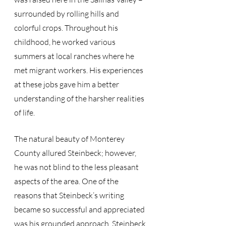
surrounded by rolling hills and 
colorful crops. Throughout his 
childhood, he worked various 
summers at local ranches where he 
met migrant workers. His experiences 
at these jobs gave him a better 
understanding of the harsher realities 
of life. 
The natural beauty of Monterey 
County allured Steinbeck; however, 
he was not blind to the less pleasant 
aspects of the area. One of the 
reasons that Steinbeck’s writing 
became so successful and appreciated 
was his grounded approach. Steinbeck 