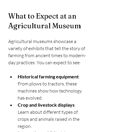
What to Expect at an 
Agricultural Museum
Agricultural museums showcase a 
variety of exhibits that tell the story of 
farming from ancient times to modern-
day practices. You can expect to see:
Historical farming equipment
: 
From plows to tractors, these 
machines show how technology 
has evolved.
Crop and livestock displays
: 
Learn about different types of 
crops and animals raised in the 
region.