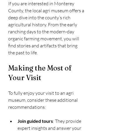
If you are interested in Monterey 
County, the local agri museum offers a 
deep dive into the county’s rich 
agricultural history. From the early 
ranching days to the modern-day 
organic farming movement, you will 
find stories and artifacts that bring 
the past to life.
Making the Most of 
Your Visit
To fully enjoy your visit to an agri 
museum, consider these additional 
recommendations:
Join guided tours
: They provide 
expert insights and answer your 