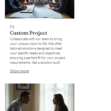
01.
Custom Project
Collaborate with our team to bring
your unique vision to life. We offer
tailored solutions designed to meet
your specific needs and objectives,
ensuring a perfect fit for your project
requirements. Get a solution built
precisely for you.
Show more