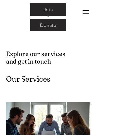
Join
Donate
Explore our services
and get in touch
Our Services