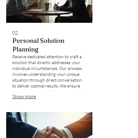
02.
Personal Solution
Planning
Receive dedicated attention to craft a
solution that directly addresses your
individual circumstances. Our process
involves understanding your unique
situation through direct conversation
to deliver optimal results. We ensure
your needs are met with a personalized
Show more
approach.