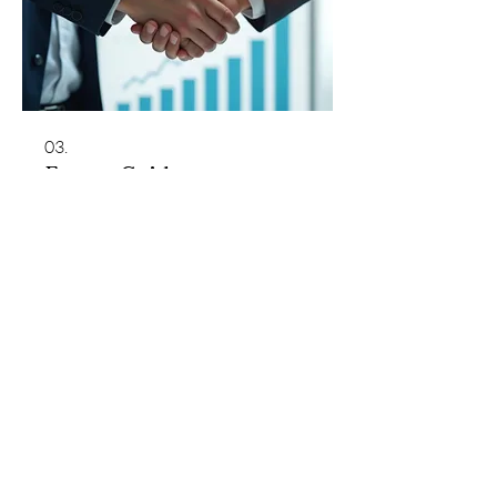
03.
Expert Guidance
Package
Benefit from our industry insights and
strategic advice to navigate complex
challenges. This package provides
comprehensive support to help you
make informed decisions and achieve
your goals effectively. Gain clarity and
direction with expert support.
Show more
Monterey County Agricultural