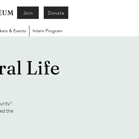
SEUM
Join
Donate
ckets & Events
Intern Program
al Life
ounty?
ged the