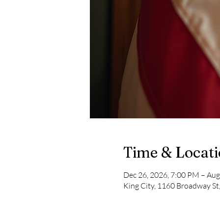
Time & Locat
Dec 26, 2026, 7:00 PM – Aug
King City, 1160 Broadway St