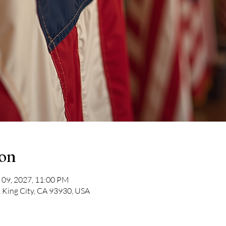
ion
 09, 2027, 11:00 PM
, King City, CA 93930, USA