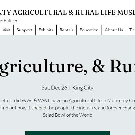
TY AGRICULTURAL & RURAL LIFE MU
he Future
Visit
Support
Exhibits
Rentals
Education
About Us
Ti
griculture, & Rur
Sat, Dec 26
  |  
King City
effect did WWI & WWII have on Agricultural Life in Monterey C
ind out how it shaped the people, the industry, and forever chan
Salad Bowl of the World