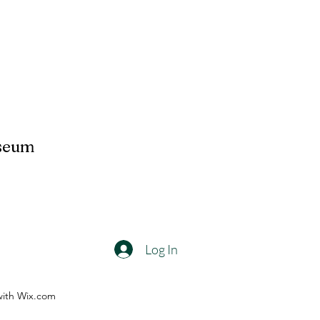
useum
Log In
with Wix.com