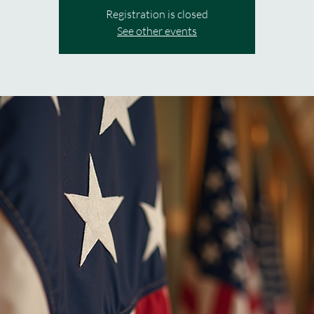
Registration is closed
See other events