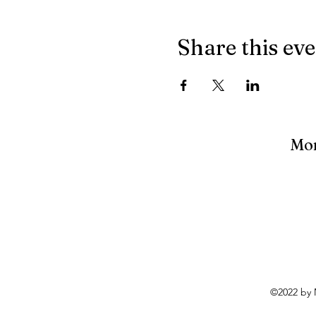
Share this ev
Mon
©2022 by 