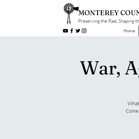
MONTEREY COUN
Preserving the Past, Shaping t
Home
War, A
What 
Come f