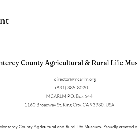
ent
terey County Agricultural & Rural Life M
director@mcarlm.org
(831) 385-8020
MCARLM P.O. Box 644
1160 Broadway St, King City, CA 93930, USA
Monterey County Agricultural and Rural Life Museum. Proudly created 