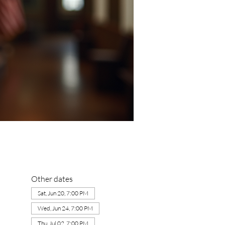
Other dates
Sat, Jun 20, 7:00 PM
Wed, Jun 24, 7:00 PM
Thu, Jul 02, 7:00 PM