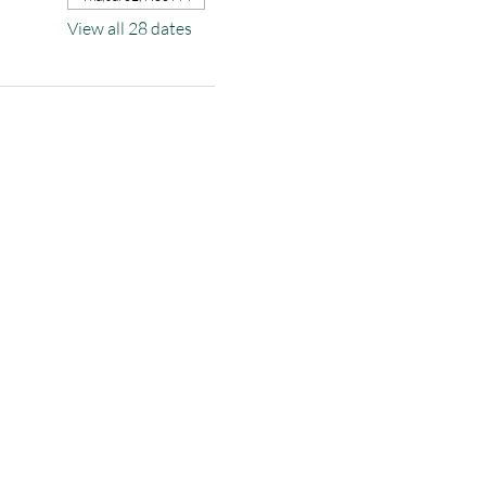
View all 28 dates