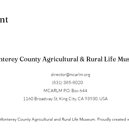
ent
terey County Agricultural & Rural Life M
director@mcarlm.org
(831) 385-8020
MCARLM P.O. Box 644
1160 Broadway St, King City, CA 93930, USA
Monterey County Agricultural and Rural Life Museum. Proudly created 