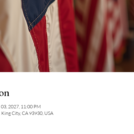
ion
 03, 2027, 11:00 PM
, King City, CA 93930, USA