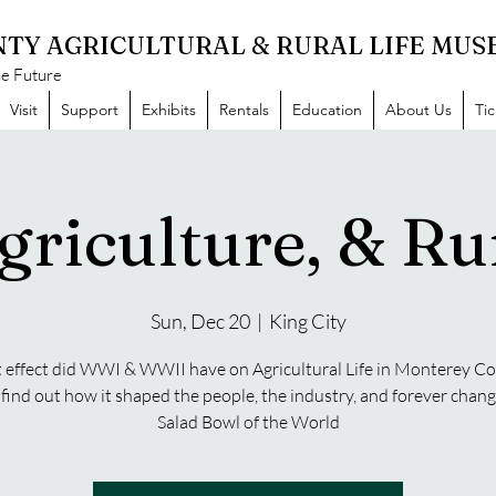
TY AGRICULTURAL & RURAL LIFE MU
he Future
Visit
Support
Exhibits
Rentals
Education
About Us
Ti
griculture, & Rur
Sun, Dec 20
  |  
King City
effect did WWI & WWII have on Agricultural Life in Monterey C
ind out how it shaped the people, the industry, and forever chan
Salad Bowl of the World