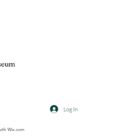
useum
Log In
with Wix.com