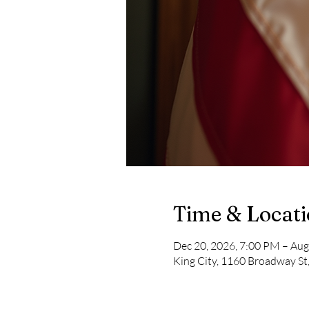
Time & Locat
Dec 20, 2026, 7:00 PM – Aug
King City, 1160 Broadway St