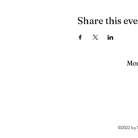
Share this ev
Mon
©2022 by 