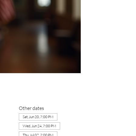
Other dates
Sat, Jun 20, 7:00 PM
Wed, Jun 24, 7:00 PM
Thu, Jul 02, 7:00 PM