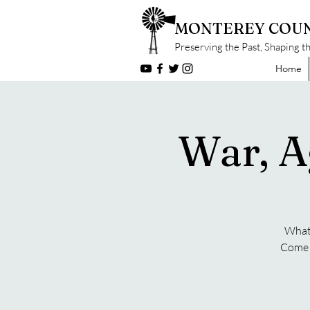
MONTEREY COUN
Preserving the Past, Shaping t
Home
War, A
What 
Come f