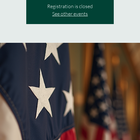
Registration is closed
See other events