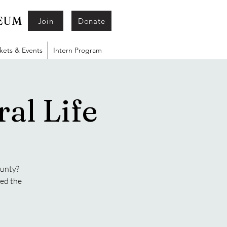
SEUM
Join
Donate
ckets & Events
Intern Program
al Life
ounty?
ged the