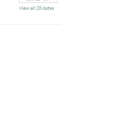
View all 28 dates