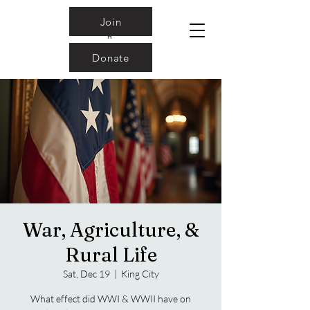
Join
Donate
War, Agriculture, &
Rural Life
Sat, Dec 19
  |  
King City
What effect did WWI & WWII have on