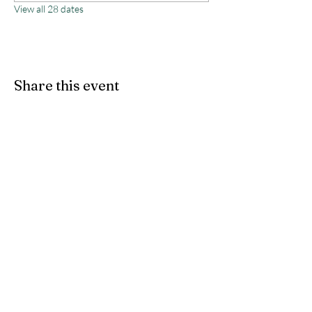
View all 28 dates
Share this event
Monterey County Agricultural
& Rural Life Museum
director@mcarlm.org
(831) 385-8020
MCARLM P.O. Box 644