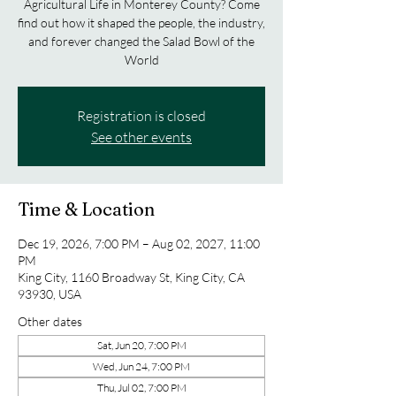
Agricultural Life in Monterey County? Come
find out how it shaped the people, the industry,
and forever changed the Salad Bowl of the
World
Registration is closed
See other events
Time & Location
Dec 19, 2026, 7:00 PM – Aug 02, 2027, 11:00
PM
King City, 1160 Broadway St, King City, CA
93930, USA
Other dates
Sat, Jun 20, 7:00 PM
Wed, Jun 24, 7:00 PM
Thu, Jul 02, 7:00 PM