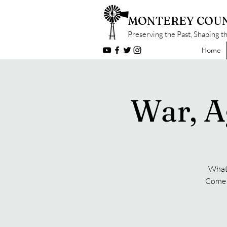
MONTEREY COUN
Preserving the Past, Shaping t
Home
War, A
What 
Come f