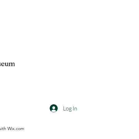
useum
Log In
with Wix.com