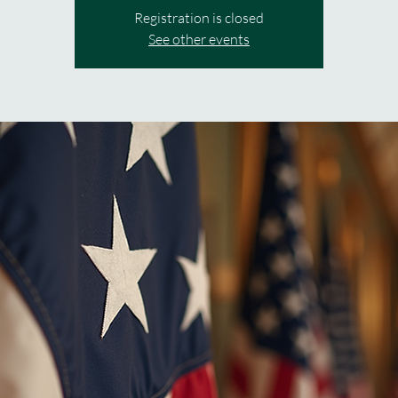
Registration is closed
See other events