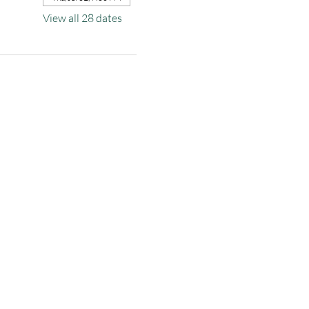
View all 28 dates