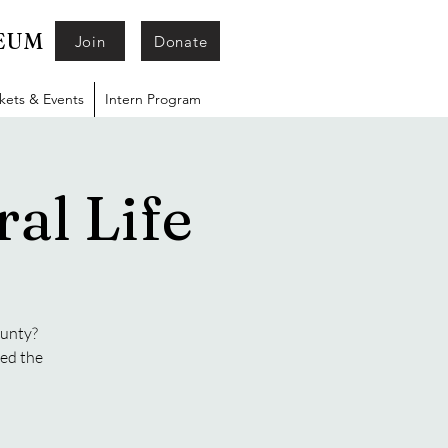
SEUM
Join
Donate
ckets & Events
Intern Program
al Life
ounty?
ged the