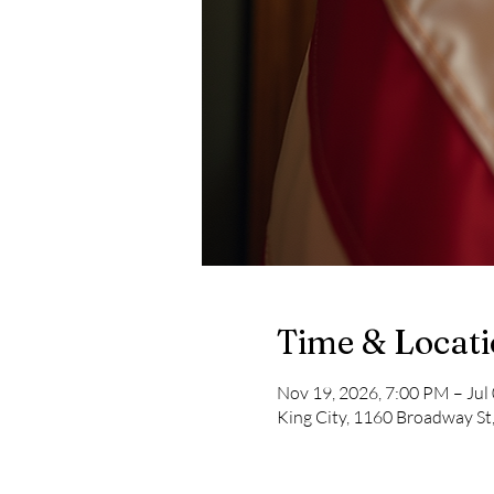
Time & Locat
Nov 19, 2026, 7:00 PM – Jul
King City, 1160 Broadway St