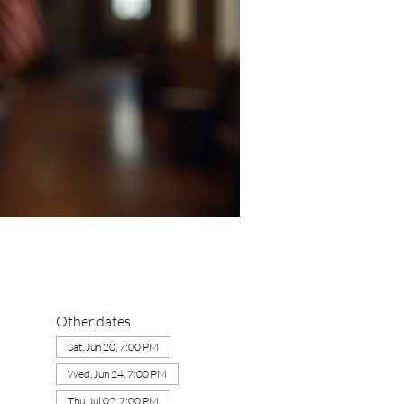
Other dates
Sat, Jun 20, 7:00 PM
Wed, Jun 24, 7:00 PM
Thu, Jul 02, 7:00 PM