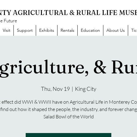
TY AGRICULTURAL & RURAL LIFE MU
he Future
Visit
Support
Exhibits
Rentals
Education
About Us
Ti
griculture, & Rur
Thu, Nov 19
  |  
King City
effect did WWI & WWII have on Agricultural Life in Monterey C
ind out how it shaped the people, the industry, and forever chan
Salad Bowl of the World