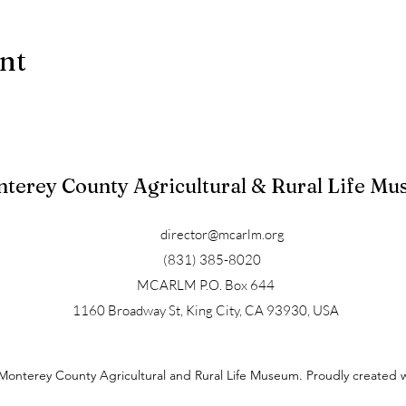
ent
terey County Agricultural & Rural Life M
director@mcarlm.org
(831) 385-8020
MCARLM P.O. Box 644
1160 Broadway St, King City, CA 93930, USA
Monterey County Agricultural and Rural Life Museum. Proudly created 