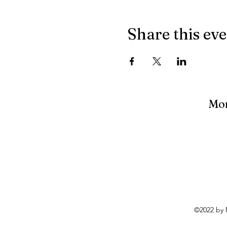
Share this ev
Mon
©2022 by 