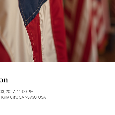
ion
 03, 2027, 11:00 PM
, King City, CA 93930, USA