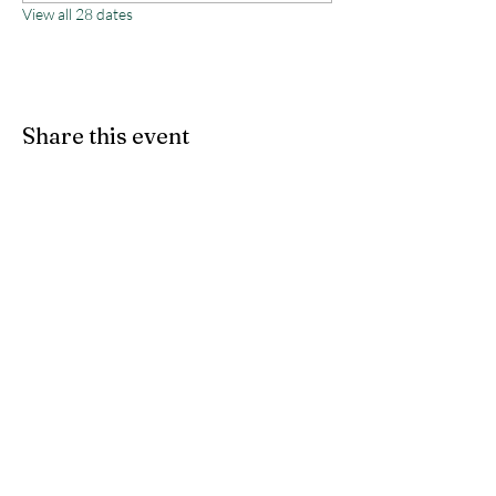
View all 28 dates
Share this event
Monterey County Agricultural
& Rural Life Museum
director@mcarlm.org
(831) 385-8020
MCARLM P.O. Box 644