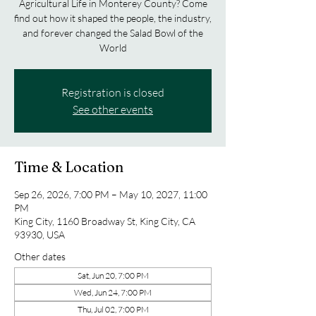
Agricultural Life in Monterey County? Come
find out how it shaped the people, the industry,
and forever changed the Salad Bowl of the
World
Registration is closed
See other events
Time & Location
Sep 26, 2026, 7:00 PM – May 10, 2027, 11:00
PM
King City, 1160 Broadway St, King City, CA
93930, USA
Other dates
Sat, Jun 20, 7:00 PM
Wed, Jun 24, 7:00 PM
Thu, Jul 02, 7:00 PM