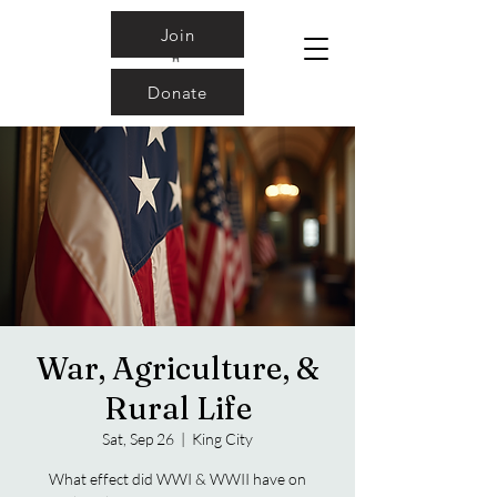
Join
Donate
War, Agriculture, &
Rural Life
Sat, Sep 26
  |  
King City
What effect did WWI & WWII have on