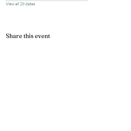
View all 28 dates
Share this event
Monterey County Agricultural
& Rural Life Museum
director@mcarlm.org
(831) 385-8020
MCARLM P.O. Box 644