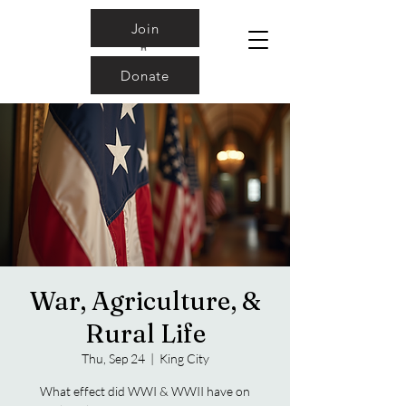
Join
Donate
War, Agriculture, &
Rural Life
Thu, Sep 24
  |  
King City
What effect did WWI & WWII have on