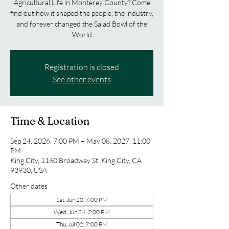
Agricultural Life in Monterey County? Come
find out how it shaped the people, the industry,
and forever changed the Salad Bowl of the
World
Registration is closed
See other events
Time & Location
Sep 24, 2026, 7:00 PM – May 08, 2027, 11:00
PM
King City, 1160 Broadway St, King City, CA
93930, USA
Other dates
Sat, Jun 20, 7:00 PM
Wed, Jun 24, 7:00 PM
Thu, Jul 02, 7:00 PM