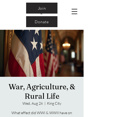
Join
Donate
War, Agriculture, &
Rural Life
Wed, Aug 26
  |  
King City
What effect did WWI & WWII have on