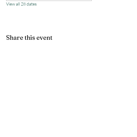
View all 28 dates
Share this event
Monterey County Agricultural
& Rural Life Museum
director@mcarlm.org
(831) 385-8020
MCARLM P.O. Box 644