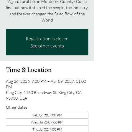
Agricultural Life in Monterey County? Come
find out how it shaped the people, the industry,
and forever changed the Salad Bowl of the
World
Registration is closed
See other events
Time & Location
Aug 26, 2026, 7:00 PM – Apr 09, 2027, 11:00
PM
King City, 1160 Broadway St, King City, CA
93930, USA
Other dates
Sat, Jun 20, 7:00 PM
Wed, Jun 24, 7:00 PM
Thu, Jul 02, 7:00 PM