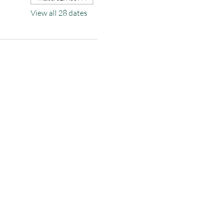
View all 28 dates