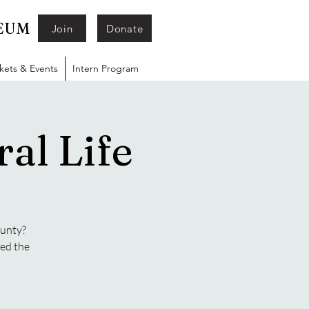
SEUM
Join
Donate
ckets & Events
Intern Program
al Life
ounty?
ged the