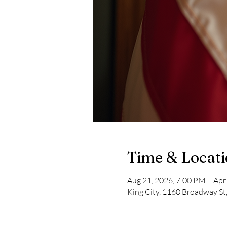
Time & Locat
Aug 21, 2026, 7:00 PM – Apr
King City, 1160 Broadway St