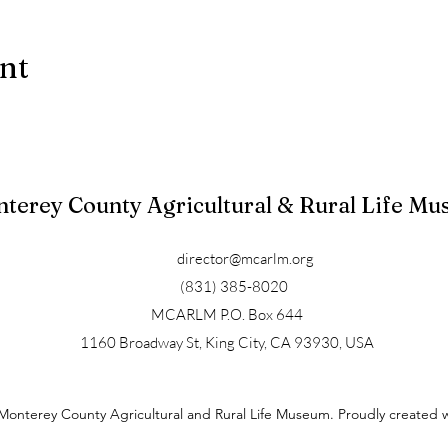
ent
terey County Agricultural & Rural Life M
director@mcarlm.org
(831) 385-8020
MCARLM P.O. Box 644
1160 Broadway St, King City, CA 93930, USA
Monterey County Agricultural and Rural Life Museum. Proudly created 