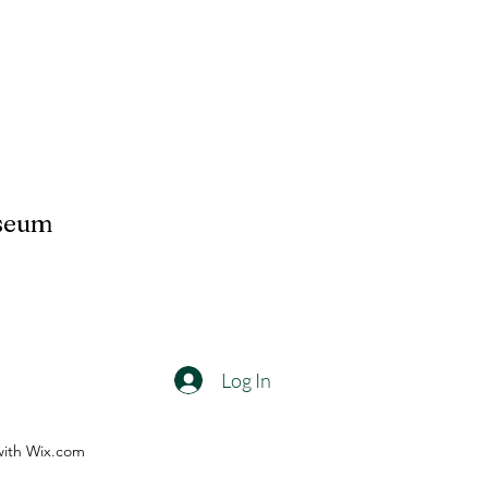
useum
Log In
with Wix.com