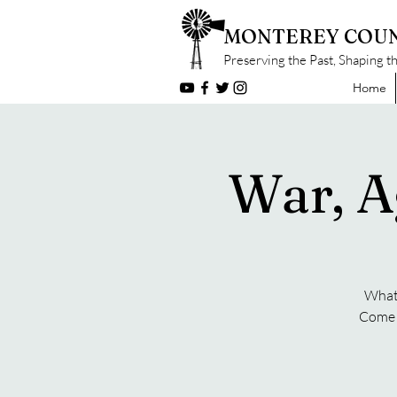
MONTEREY COUN
Preserving the Past, Shaping t
Home
War, A
What 
Come f