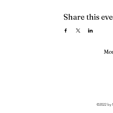
Share this ev
Mon
©2022 by 