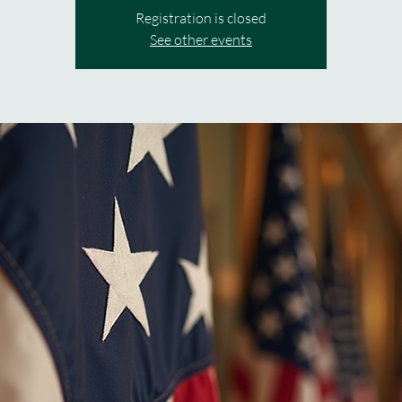
Registration is closed
See other events