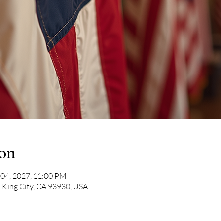
ion
 04, 2027, 11:00 PM
, King City, CA 93930, USA