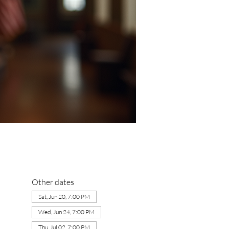
Other dates
Sat, Jun 20, 7:00 PM
Wed, Jun 24, 7:00 PM
Thu, Jul 02, 7:00 PM