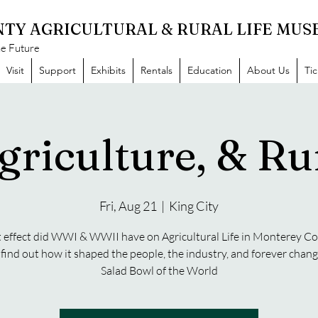
TY AGRICULTURAL & RURAL LIFE MU
he Future
Visit
Support
Exhibits
Rentals
Education
About Us
Ti
griculture, & Rur
Fri, Aug 21
  |  
King City
effect did WWI & WWII have on Agricultural Life in Monterey C
ind out how it shaped the people, the industry, and forever chan
Salad Bowl of the World