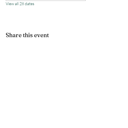
View all 28 dates
Share this event
Monterey County Agricultural
& Rural Life Museum
director@mcarlm.org
(831) 385-8020
MCARLM P.O. Box 644