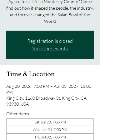
Agricultural Life in Monterey County? Come
find out how it shaped the people, the industry,
and forever changed the Salad Bowl of the
World
Registration is closed
See other events
Time & Location
Aug 20, 2026, 7:00 PM – Apr 03, 2027, 11:00
PM
King City, 1160 Broadway St, King City, CA
93930, USA
Other dates
Sat, Jun 20, 7:00 PM
Wed, Jun 24, 7:00 PM
Thu, Jul 02, 7:00 PM