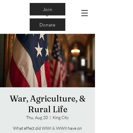
Join
Donate
War, Agriculture, &
Rural Life
Thu, Aug 20
  |  
King City
What effect did WWI & WWII have on