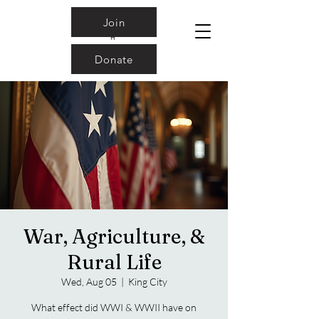
Join
Donate
War, Agriculture, &
Rural Life
Wed, Aug 05
  |  
King City
What effect did WWI & WWII have on