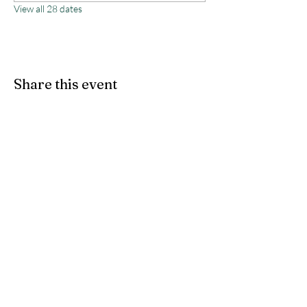
View all 28 dates
Share this event
Monterey County Agricultural
& Rural Life Museum
director@mcarlm.org
(831) 385-8020
MCARLM P.O. Box 644