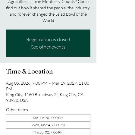
Agricultural Life in Monterey County? Come
find out how it shaped the people, the industry,
and forever changed the Salad Bowl of the
World
Registration is closed
See other events
Time & Location
Aug 05, 2026, 7:00 PM – Mar 19, 2027, 11:00
PM
King City, 1160 Broadway St, King City, CA
93930, USA
Other dates
Sat, Jun 20, 7:00 PM
Wed, Jun 24, 7:00 PM
Thu, Jul 02, 7:00 PM