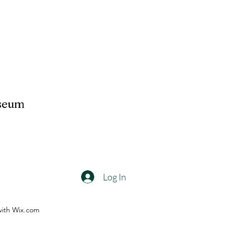
useum
Log In
with Wix.com