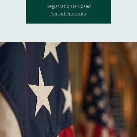
Registration is closed
See other events