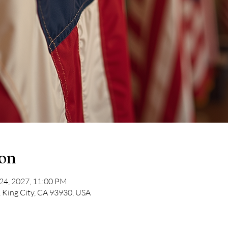
ion
 24, 2027, 11:00 PM
, King City, CA 93930, USA