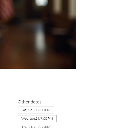
Other dates
Sat, Jun 20, 7:00 PM
Wed, Jun 24, 7:00 PM
Thu, Jul 02, 7:00 PM