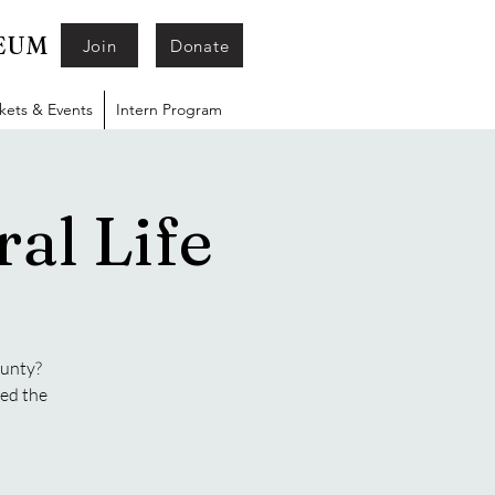
SEUM
Join
Donate
ckets & Events
Intern Program
al Life
ounty?
ged the