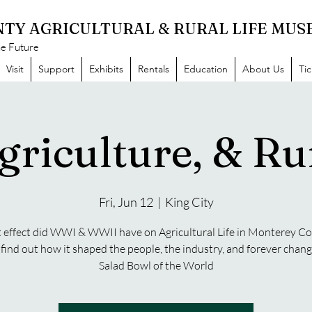
TY AGRICULTURAL & RURAL LIFE MU
he Future
Visit
Support
Exhibits
Rentals
Education
About Us
Ti
griculture, & Rur
Fri, Jun 12
  |  
King City
effect did WWI & WWII have on Agricultural Life in Monterey C
ind out how it shaped the people, the industry, and forever chan
Salad Bowl of the World