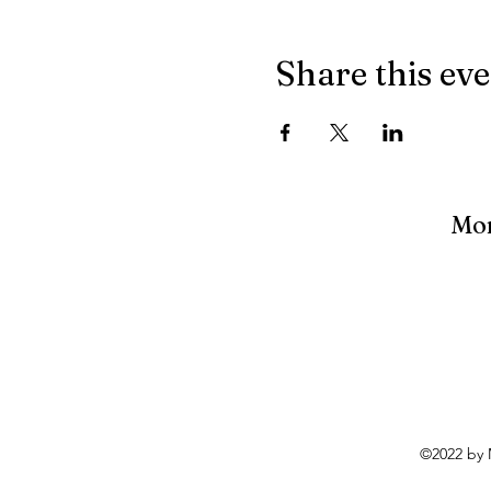
Share this ev
Mon
©2022 by 