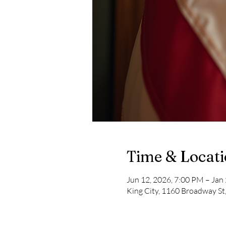
Time & Locat
Jun 12, 2026, 7:00 PM – Jan
King City, 1160 Broadway St