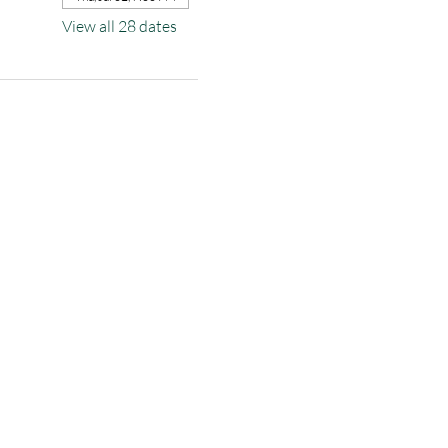
View all 28 dates