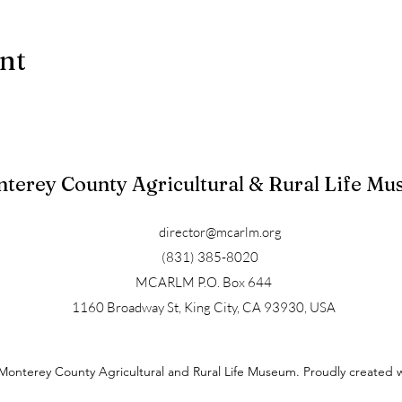
ent
terey County Agricultural & Rural Life M
director@mcarlm.org
(831) 385-8020
MCARLM P.O. Box 644
1160 Broadway St, King City, CA 93930, USA
Monterey County Agricultural and Rural Life Museum. Proudly created 