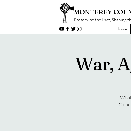
MONTEREY COUN
Preserving the Past, Shaping t
Home
War, A
What 
Come f