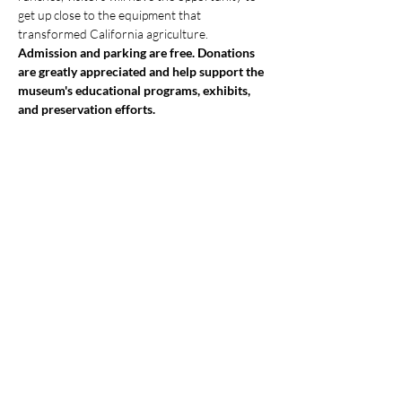
get up close to the equipment that 
transformed California agriculture.
Admission and parking are free. Donations 
are greatly appreciated and help support the 
museum's educational programs, exhibits, 
and preservation efforts.
Show More
Share this event
Monterey County Agricultural