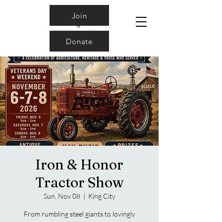
Join
Donate
Iron & Honor
Tractor Show
Sun, Nov 08
  |  
King City
From rumbling steel giants to lovingly