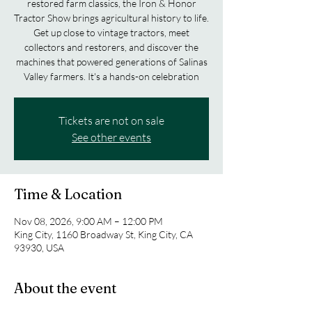
restored farm classics, the Iron & Honor
Tractor Show brings agricultural history to life.
Get up close to vintage tractors, meet
collectors and restorers, and discover the
machines that powered generations of Salinas
Valley farmers. It's a hands-on celebration
Tickets are not on sale
See other events
Time & Location
Nov 08, 2026, 9:00 AM – 12:00 PM
King City, 1160 Broadway St, King City, CA
93930, USA
About the event