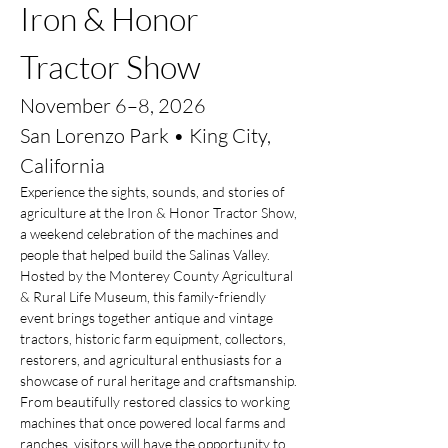
Iron & Honor 
Tractor Show
November 6–8, 2026
San Lorenzo Park • King City, 
California
Experience the sights, sounds, and stories of 
agriculture at the Iron & Honor Tractor Show, 
a weekend celebration of the machines and 
people that helped build the Salinas Valley.
Hosted by the Monterey County Agricultural 
& Rural Life Museum, this family-friendly 
event brings together antique and vintage 
tractors, historic farm equipment, collectors, 
restorers, and agricultural enthusiasts for a 
showcase of rural heritage and craftsmanship. 
From beautifully restored classics to working 
machines that once powered local farms and 
ranches, visitors will have the opportunity to 