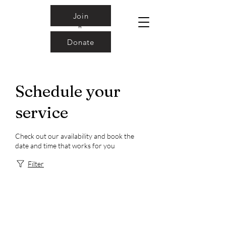
Join
Donate
Schedule your
service
Check out our availability and book the
date and time that works for you
Filter