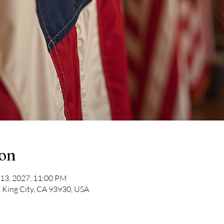
ion
 13, 2027, 11:00 PM
, King City, CA 93930, USA