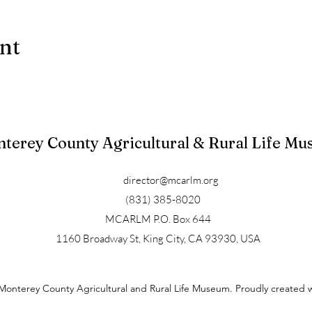
ent
terey County Agricultural & Rural Life M
director@mcarlm.org
(831) 385-8020
MCARLM P.O. Box 644
1160 Broadway St, King City, CA 93930, USA
Monterey County Agricultural and Rural Life Museum. Proudly created 