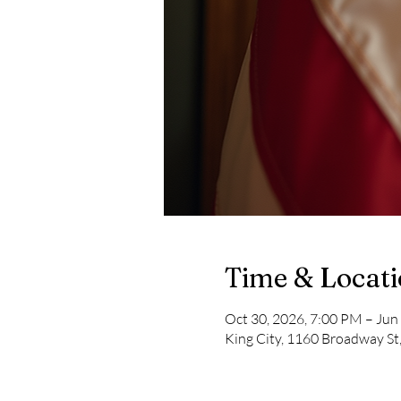
Time & Locat
Oct 30, 2026, 7:00 PM – Jun
King City, 1160 Broadway St