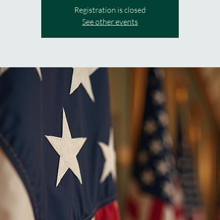
Registration is closed
See other events