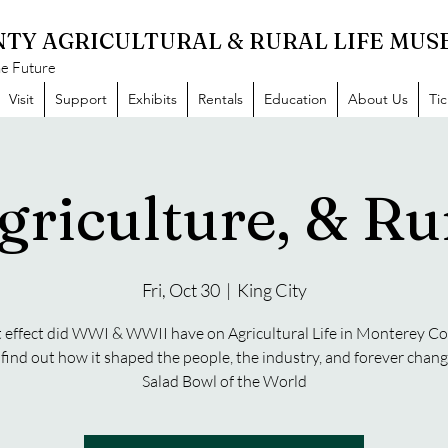
TY AGRICULTURAL & RURAL LIFE MU
he Future
Visit
Support
Exhibits
Rentals
Education
About Us
Ti
griculture, & Rur
Fri, Oct 30
  |  
King City
effect did WWI & WWII have on Agricultural Life in Monterey C
ind out how it shaped the people, the industry, and forever chan
Salad Bowl of the World