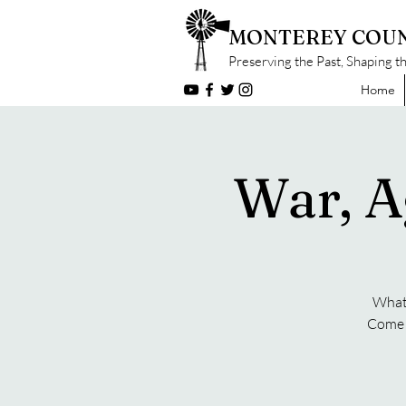
MONTEREY COUN
Preserving the Past, Shaping t
Home
War, A
What 
Come f