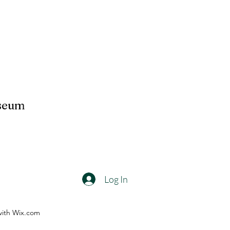
useum
Log In
with Wix.com