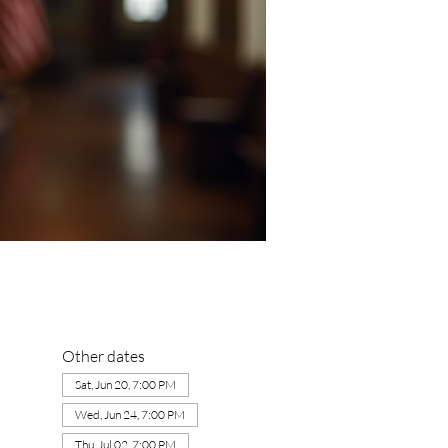
Other dates
Sat, Jun 20, 7:00 PM
Wed, Jun 24, 7:00 PM
Thu, Jul 02, 7:00 PM