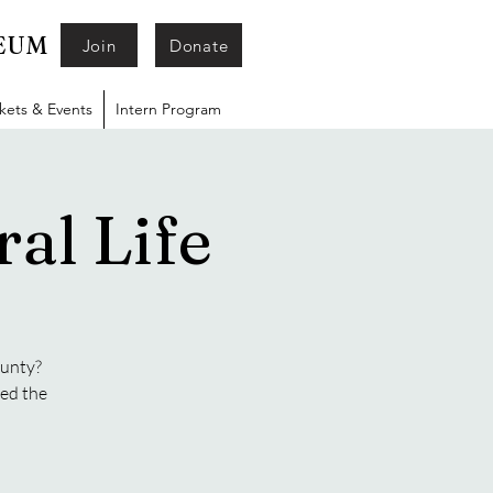
SEUM
Join
Donate
ckets & Events
Intern Program
al Life
ounty?
ged the