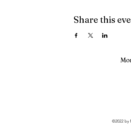
Share this ev
Mon
©2022 by 