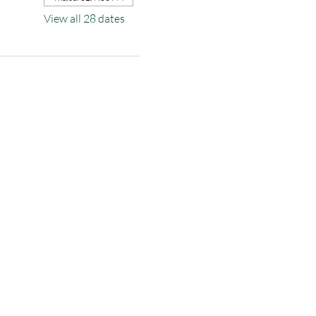
View all 28 dates