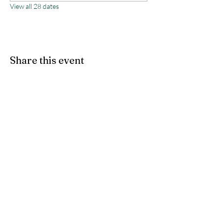
View all 28 dates
Share this event
Monterey County Agricultural
& Rural Life Museum
director@mcarlm.org
(831) 385-8020
MCARLM P.O. Box 644