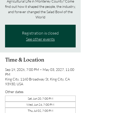
Agricultural Life in Monterey County? Come
find out how it shaped the people, the industry,
and forever changed the Salad Bowl of the
World
Registration is closed
See other events
Time & Location
Sep 19, 2026, 7:00 PM – May 03, 2027, 11:00
PM
King City, 1160 Broadway St, King City, CA
93930, USA
Other dates
Sat, Jun 20, 7:00 PM
Wed, Jun 24, 7:00 PM
Thu, Jul 02, 7:00 PM