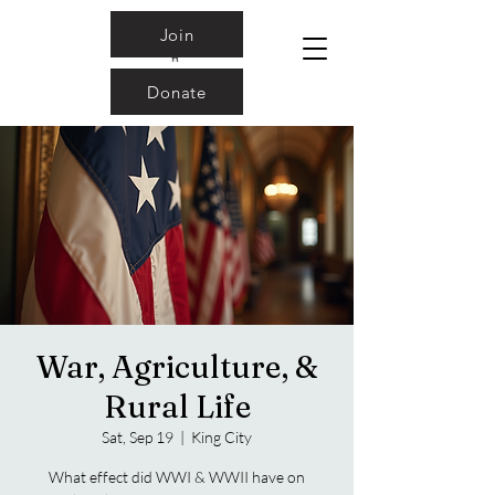
Join
Donate
War, Agriculture, &
Rural Life
Sat, Sep 19
  |  
King City
What effect did WWI & WWII have on